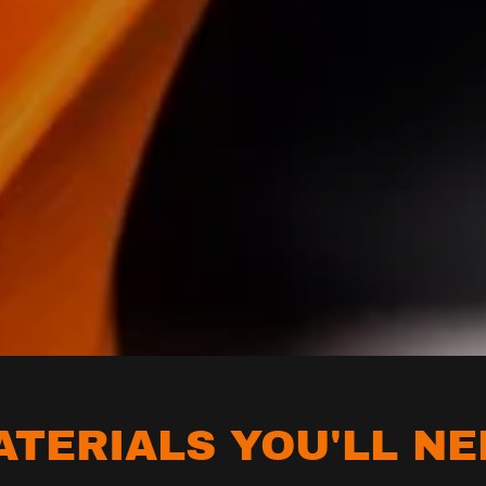
ATERIALS YOU'LL NE