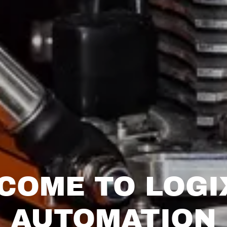
COME TO LOGI
AUTOMATION