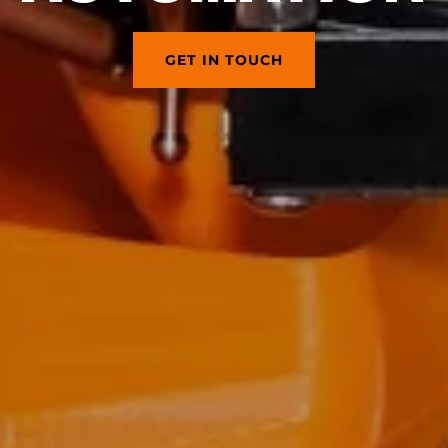
GET IN TOUCH