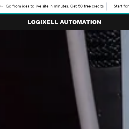
Go from idea to live site in minutes. Get 50 free credits
Start for
LOGIXELL AUTOMATION